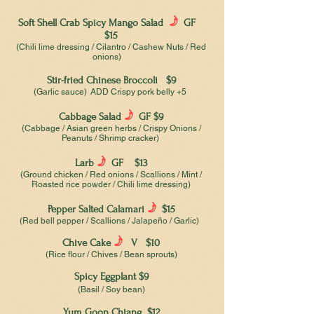
f
Soft Shell Crab Spicy Mango Salad
GF
$15
(Chili lime dressing / Cilantro / Cashew Nuts / Red
onions)
Stir-fried Chinese Broccoli $9
(Garlic sauce) ADD Crispy pork belly +5
f
Cabbage Salad
GF $9
(Cabbage / Asian green herbs / Crispy Onions /
Peanuts / Shrimp cracker)
f
Larb
GF $13
(Ground chicken / Red onions / Scallions / Mint /
Roasted rice powder / Chili lime dressing)
f
Pepper Salted Calamari
$15
(Red bell pepper / Scallions / Jalapeño / Garlic)
f
Chive Cake
V $10
(Rice flour / Chives / Bean sprouts)
Spicy Eggplant $9
(Basil / Soy bean)
Yum Goon Chiang $12