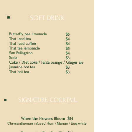
SOFT DRINK
Butterfly pea limenade
$5
Thai iced tea
$4
Thai iced coffee
$4
Thai tea lemonade
$5
San Pellegrino
$4
Soda
$3
Coke / Diet coke / Fanta orange / Ginger ale
Jasmine hot tea
$3
Thai hot tea
$3
SIGNATURE COCKTAIL
When the Flowers Bloom $14
Chrysanthemun infused Rum / Mango / Egg white