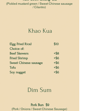
(Pickled mustard green / Sweet Chinese sausage
/ Cilantro)
Khao Kua
(Egg Fried Rice)
$10
Choice of:
Beef Skewers
+$8
Fried Shrimp
+$6
Sweet Chinese sausage
+$6
Tofu
+$6
Soy nugget
+$6
Dim Sum
Pork Bun $9
(Pork / Onions / Sweet Chinese Sausage)