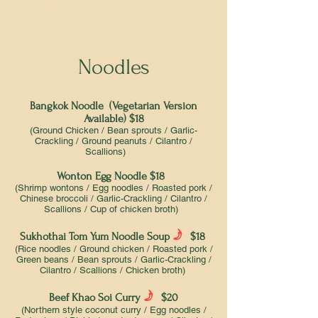
Noodles
Bangkok Noodle (Vegetarian Version
Available) $18
(Ground Chicken / Bean sprouts / Garlic-
Crackling / Ground peanuts / Cilantro /
Scallions)
Wonton Egg Noodle $18
(Shrimp wontons / Egg noodles / Roasted pork /
Chinese broccoli / Garlic-Crackling / Cilantro /
Scallions / Cup of chicken broth)
f
Sukhothai Tom Yum Noodle Soup
$18
(Rice noodles / Ground chicken / Roasted pork /
Green beans / Bean sprouts / Garlic-Crackling /
Cilantro / Scallions / Chicken broth)
f
Beef Khao Soi Curry
$20
(Northern style coconut curry / Egg noodles /