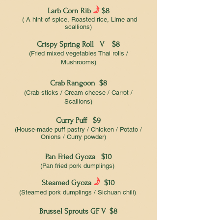
f
Larb Corn Rib
$8
( A hint of spice, Roasted rice, Lime and
scallions)
Crispy Spring Roll V $8
(Fried mixed vegetables Thai rolls /
Mushrooms)
Crab Rangoon $8
(Crab sticks / Cream cheese / Carrot /
Scallions)
Curry Puff $9
(House-made puff pastry / Chicken / Potato /
Onions / Curry powder)
Pan Fried Gyoza $10
(Pan fried pork dumplings)
f
Steamed Gyoza
$10
(Steamed pork dumplings / Sichuan chili)
Brussel Sprouts GF V $8