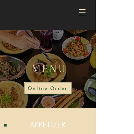
MENU
Online Order
APPETIZER