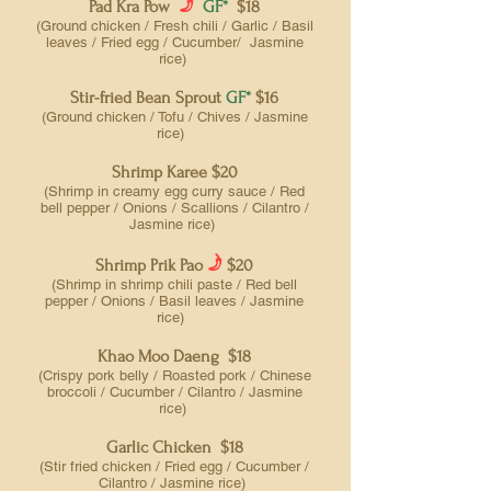
f
Pad Kra Pow
GF*
$18
(Ground chicken / Fresh chili / Garlic / Basil
leaves / Fried egg / Cucumber/ Jasmine
rice)
Stir-fried Bean Sprout
GF*
$16
(Ground chicken / Tofu / Chives / Jasmine
rice)
Shrimp Karee $20
(Shrimp in creamy egg curry sauce / Red
bell pepper / Onions / Scallions / Cilantro /
Jasmine rice)
f
Shrimp Prik Pao
$20
(Shrimp in shrimp chili paste / Red bell
pepper / Onions / Basil leaves / Jasmine
rice)
Khao Moo Daeng $18
(Crispy pork belly / Roasted pork / Chinese
broccoli / Cucumber / Cilantro / Jasmine
rice)
Garlic Chicken $18
(Stir fried chicken / Fried egg / Cucumber /
Cilantro / Jasmine rice)