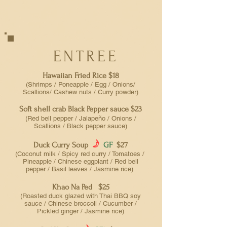
ENTREE
Hawaiian Fried Rice $18
(Shrimps / Poneapple / Egg / Onions/
Scallions/ Cashew nuts / Curry powder)
Soft shell crab Black Pepper sauce $23
(Red bell pepper / Jalapeño / Onions /
Scallions
/ Black pepper sauce)
f
Duck Curry Soup
GF
$27
(Coconut milk / Spicy red curry / Tomatoes /
Pineapple / Chinese eggplant / Red bell
pepper / Basil leaves / Jasmine rice)
Khao Na Ped $25
(Roasted duck glazed with Thai BBQ soy
sauce / Chinese broccoli / Cucumber /
Pickled ginger / Jasmine rice)