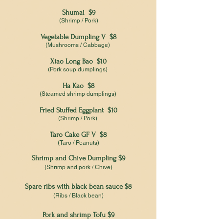
Shumai $9
(Shrimp / Pork)
Vegetable Dumpling V $8
(Mushrooms / Cabbage)
Xiao Long Bao $10
(Pork soup dumplings)
Ha Kao $8
(Steamed shrimp dumplings)
Fried Stuffed Eggplant $10
(Shrimp / Pork)
Taro Cake GF V $8
(Taro / Peanuts)
Shrimp and Chive Dumpling $9
(Shrimp and pork / Chive)
Spare ribs with black bean sauce $8
(Ribs / Black bean)
Pork and shrimp Tofu $9