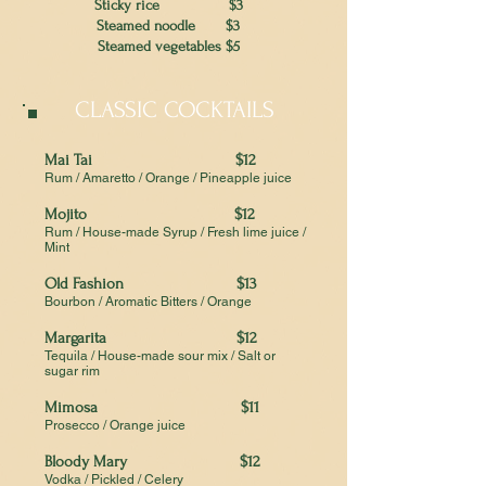
Sticky rice $3
Steamed noodle $3
Steamed vegetables $5
CLASSIC COCKTAILS
Mai Tai $12
Rum / Amaretto / Orange / Pineapple juice
Mojito $12
Rum / House-made Syrup / Fresh lime juice /
Mint
Old Fashion $13
Bourbon / Aromatic Bitters / Orange
Margarita $12
Tequila / House-made sour mix / Salt or
sugar rim
Mimosa $11
Prosecco / Orange juice
Bloody Mary $12
Vodka / Pickled / Celery