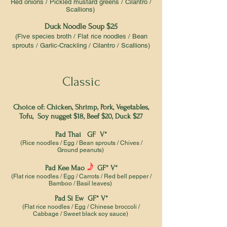
Red onions / Pickled mustard greens / Cilantro /
Scallions)
Duck Noodle Soup $25
(Five species broth / Flat rice noodles / Bean
sprouts / Garlic-Crackling / Cilantro / Scallions)
Classic
Choice of: Chicken, Shrimp, Pork, Vegetables,
Tofu, Soy nugget $18, Beef $20, Duck $27
Pad Thai GF V*
(Rice noodles / Egg / Bean sprouts / Chives /
Ground peanuts)
f
Pad Kee Mao
GF* V*
(Flat rice noodles / Egg / Carrots / Red bell pepper /
Bamboo / Basil leaves)
Pad Si Ew GF* V*
(Flat rice noodles / Egg / Chinese broccoli /
Cabbage / Sweet black soy sauce)