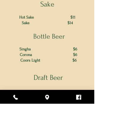
Sake
Hot Sake $11
Sake
$14
Bottle Beer
Singha $6
Corona $6
Coors Light
$6
Draft Beer
Samuel Adams Seasonal
$7
Blue Moon Belgian White
$7
Lone Pine Brightside IPA
$7
Tributary Pale Ale
$7
Prosecco