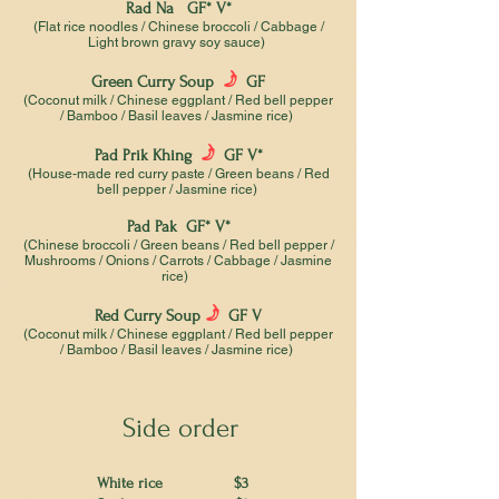
Rad Na GF* V*
(Flat rice noodles / Chinese broccoli / Cabbage /
Light brown gravy soy sauce)
f
Green Curry Soup
GF
(Coconut milk / Chinese eggplant / Red bell pepper
/ Bamboo / Basil leaves / Jasmine rice)
f
Pad Prik Khing
GF V*
(House-made red curry paste / Green beans / Red
bell pepper / Jasmine rice)
Pad Pak GF* V*
(Chinese broccoli / Green beans / Red bell pepper /
Mushrooms / Onions / Carrots / Cabbage / Jasmine
rice)
f
Red Curry Soup
GF V
(Coconut milk / Chinese eggplant / Red bell pepper
/ Bamboo / Basil leaves / Jasmine rice)
Side order
White rice $3