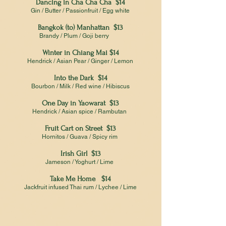
Dancing in Cha Cha Cha $14
Gin / Butter / Passionfruit / Egg white
Bangkok (to) Manhattan $13
Brandy / Plum / Goji berry
Winter in Chiang Mai $14
Hendrick / Asian Pear / Ginger / Lemon
Into the Dark $14
Bourbon / Milk / Red wine / Hibiscus
One Day in Yaowarat $13
Hendrick / Asian spice / Rambutan
Fruit Cart on Street $13
Hornitos / Guava / Spicy rim
Irish Girl $13
Jameson / Yoghurt / Lime
Take Me Home $14
Jackfruit infused Thai rum / Lychee / Lime