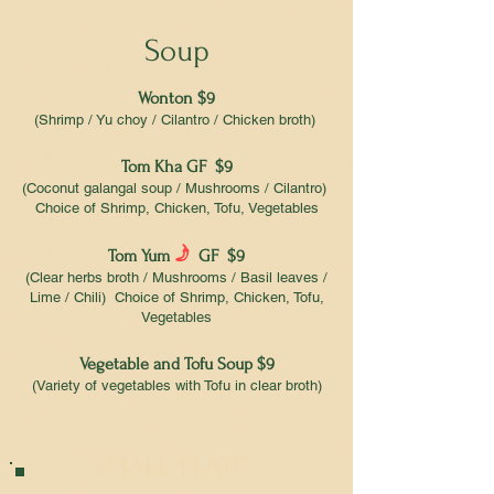
Soup
Wonton $9
(Shrimp / Yu choy / Cilantro / Chicken broth)
Tom Kha GF $9
(Coconut galangal soup / Mushrooms / Cilantro)
Choice of Shrimp, Chicken, Tofu, Vegetables
f
Tom Yum
GF $9
(Clear herbs broth / Mushrooms / Basil leaves /
Lime / Chili) Choice of Shrimp, Chicken, Tofu,
Vegetables
Vegetable and Tofu Soup $9
(Variety of vegetables with Tofu in clear broth)
SMALL PLATE