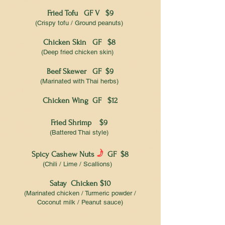
Fried Tofu GF V $9
(Crispy tofu / Ground peanuts)
Chicken Skin GF $8
(Deep fried chicken skin)
Beef Skewer GF $9
(Marinated with Thai herbs)
Chicken Wing GF $12
Fried Shrimp $9
(Battered Thai style)
f
Spicy Cashew Nuts
GF $8
(Chili / Lime / Scallions)
Satay Chicken $10
(Marinated chicken / Turmeric powder /
Coconut milk / Peanut sauce)